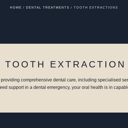
HOME
/
DENTAL TREATMENTS
/
TOOTH EXTRACTIONS
E TOOTH EXTRACTION
o providing comprehensive dental care, including specialised ser
 need support in a dental emergency, your oral health is in capab