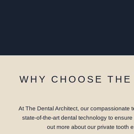
WHY CHOOSE THE 
At The Dental Architect, our compassionate t
state-of-the-art dental technology to ensur
out more about our private tooth e