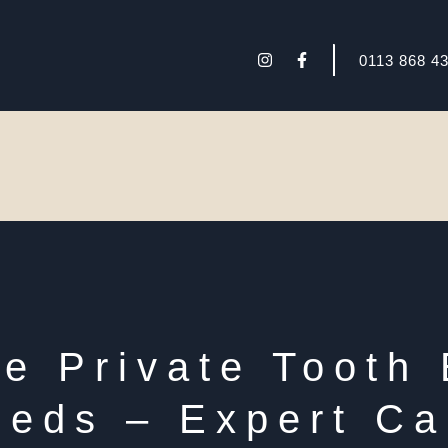
I
F
0113 868 4
n
a
s
c
t
e
a
b
g
o
r
o
a
k
m
-
f
 Private Tooth 
eeds – Expert Ca