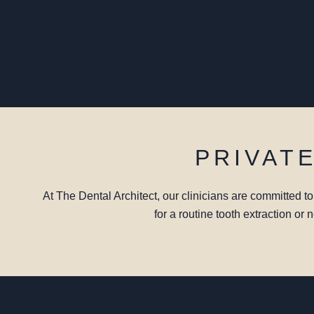
PRIVAT
At The Dental Architect, our clinicians are committed t
for a routine tooth extraction or