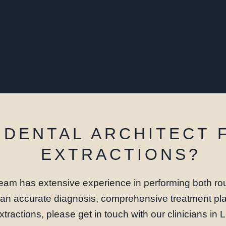
DENTAL ARCHITECT 
EXTRACTIONS?
eam has extensive experience in performing both rou
e an accurate diagnosis, comprehensive treatment pla
xtractions, please get in touch with our clinicians in