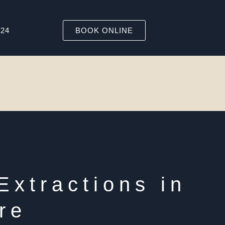
324
BOOK ONLINE
Extractions in
re