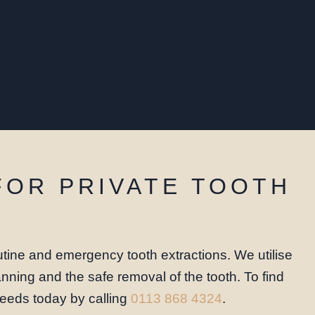
FOR PRIVATE TOOTH
tine and emergency tooth extractions. We utilise
nning and the safe removal of the tooth. To find
 Leeds today by calling
0113 868 4324
.