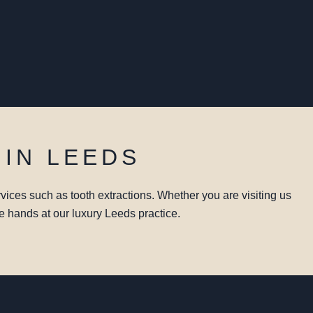
 IN LEEDS
vices such as tooth extractions. Whether you are visiting us
le hands at our luxury Leeds practice.